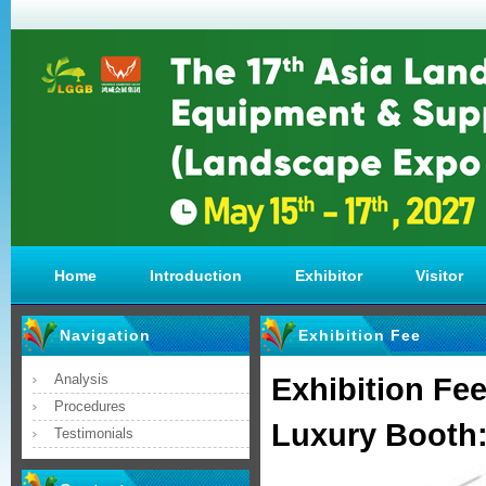
Home
Introduction
Exhibitor
Visitor
Navigation
Exhibition Fee
Analysis
Exhibition Fe
Procedures
Luxury Booth
Testimonials