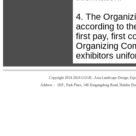
4. The Organiz
according to the 
first pay, first 
Organizing Comm
exhibitors unifo
Copyright 2014-2024 LGGB - Asia Landscape Design, Equi
Address： 18/F., Park Place, 148 Xingangdong Road, Haizhu