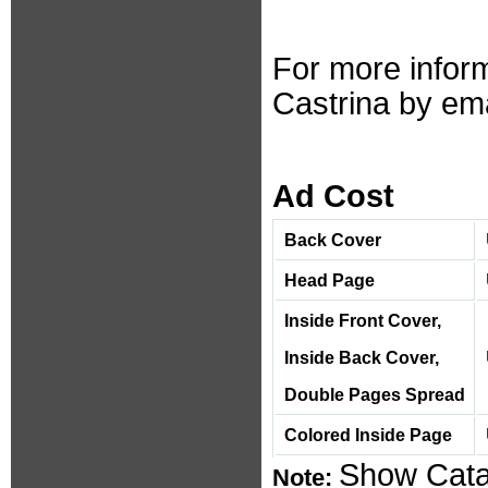
For more inform
Castrina by ema
Ad Cost
Back Cover
Head Page
Inside Front Cover,
Inside Back Cover,
Double Pages Spread
Colored Inside Page
Show Catal
Note: