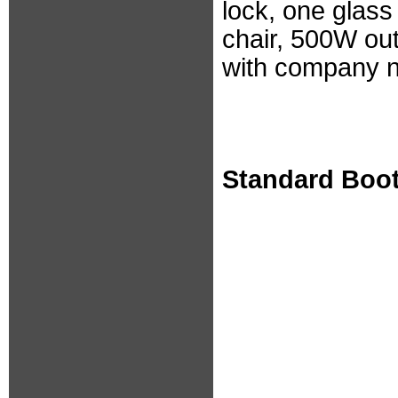
lock, one glass
chair, 500W out
with company 
Standard Boo