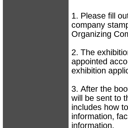
1. Please fill o
company stamp 
Organizing Co
2. The exhibiti
appointed accou
exhibition appl
3. After the bo
will be sent to 
includes how to 
information, fac
information.