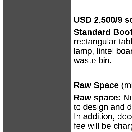
USD 2,500/9 s
Standard Booth
rectangular tab
lamp, lintel bo
waste bin.
Raw Space
(m
Raw space:
No
to design and 
In addition, d
fee will be cha