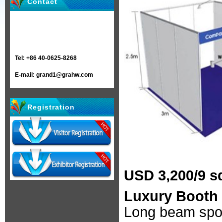
Contact
Tel: +86 40-0625-8268
E-mail: grand1@grahw.com
Registration
USD 3,200/9 s
Luxury Booth 
Long beam spot