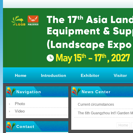
Home
Introduction
Exhibitor
Visitor
Navigation
News Center
Photo
Current circumstances
Video
The 6th Guangzhou Int’l Garden 
Home
Contact