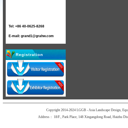
Tel: +86 40-0625-8268
E-mail: grand1@grahw.com
Registration
Copyright 2014-2024 LGGB - Asia Landscape Design, Equi
Address： 18/F., Park Place, 148 Xingangdong Road, Haizhu